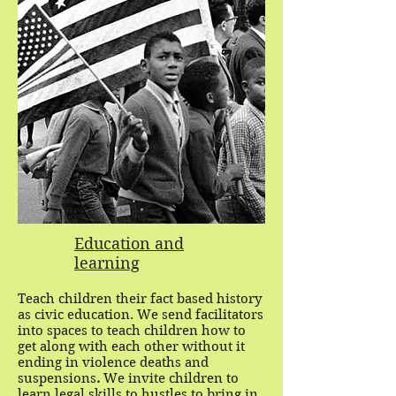
Education and
learning
Teach children their fact based history
as civic education. We send facilitators
into spaces to teach children how to
get along with each other without it
ending in violence deaths and
suspensions
.
We invite children to
learn legal skills to hustles to bring in