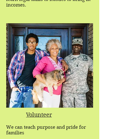
incomes.
Volunteer
We can teach purpose and pride for
families