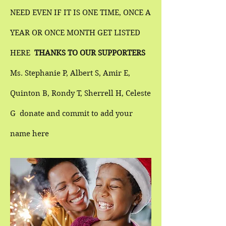
NEED EVEN IF IT IS ONE TIME, ONCE A
YEAR OR ONCE MONTH GET
LISTED
HERE
THANKS TO OUR SUPPORTERS
Ms. Stephanie P, Albert S, Amir E,
Quinton B, Rondy T, Sherrell H, Celeste
G donate and commit to add your
name here