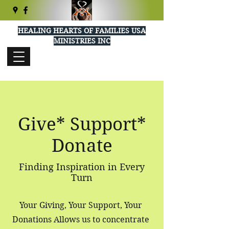
HEALING HEARTS OF FAMILIES USA
MINISTRIES INC
healingheartsusa@gmail.com
(404) 289-5277
Give* Support*
Donate
Finding Inspiration in Every
Turn
Your Giving, Your Support, Your
Donations Allows us to concentrate