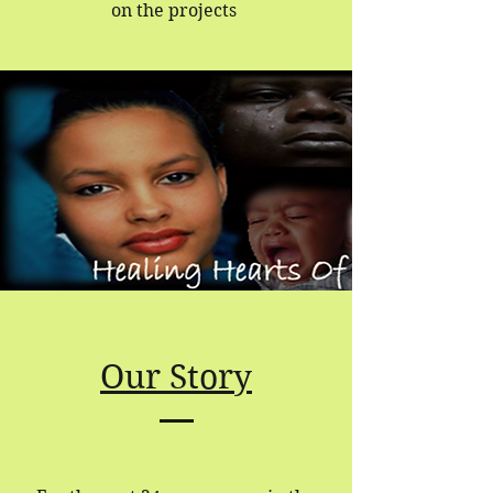
on the projects
Our Story