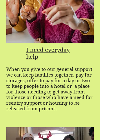
I need everyday
help
When you give to our general support
we can keep families together, pay for
storages, offer to pay for a day or two
to keep people into a hotel or a place
for those needing to get away from
violence or those who have a need for
reentry support or housing to be
released from prisons.