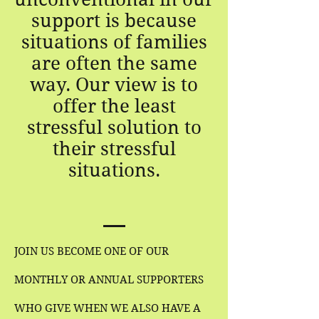
support is because
situations of families
are often the same
way. Our view is to
offer the least
stressful solution to
their stressful
situations.
JOIN US BECOME ONE OF OUR
MONTHLY OR ANNUAL SUPPORTERS
WHO GIVE WHEN WE ALSO HAVE A