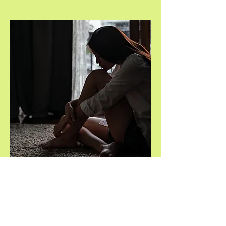
Volunteer to
listen
You will have a place to call when
stressed