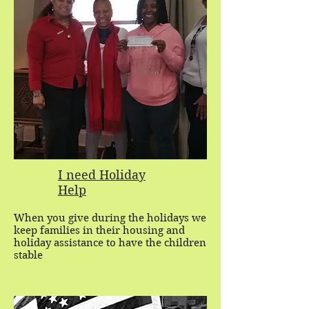
I need Holiday
Help
When you give during the holidays we
keep families in their housing and
holiday assistance to have the children
stable