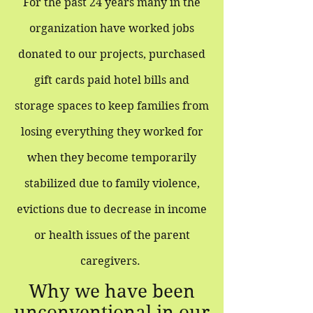
For the past 24 years many in the
organization have worked jobs
donated to our projects, purchased
gift cards paid hotel bills and
storage spaces to keep families from
losing everything they worked for
when they become temporarily
stabilized due to family violence,
evictions due to decrease in income
or health issues of the parent
caregivers.
Why we have been
unconventional in our