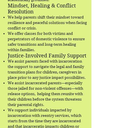
Mindset, Healing & Conflict
Resolution
We help parents shift their mindset toward
resilience and peaceful solutions when facing
conflict or crisis.
We offer classes for both victims and
perpetrators of domestic violence to ensure
safer transitions and long-term healing
within families.
Justice-Involved Family Support
We assist parents faced with incarceration
the support to navigate the legal and family
transition plans for children, caregivers in
place prior to any justice impact possibilites.
We assist incarcerated parents—especially
those jailed for non-violent offenses—with
release options, helping them reunite with
their children before the system threatens
their parental rights.
We support individuals impacted by
incarceration with reentry services, which
starts from the time they are incarcerated
and that incarceratio impacts children or