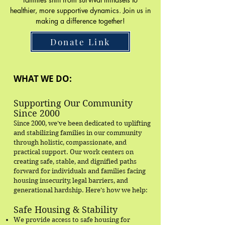
healthier, more supportive dynamics. Join us in
making a difference together!
Donate Link
WHAT WE DO:
Supporting Our Community
Since 2000
Since 2000, we’ve been dedicated to uplifting
and stabilizing families in our community
through holistic, compassionate, and
practical support. Our work centers on
creating safe, stable, and dignified paths
forward for individuals and families facing
housing insecurity, legal barriers, and
generational hardship. Here’s how we help:
Safe Housing & Stability
We provide access to safe housing for