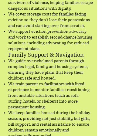
survivors of violence, helping families escape
dangerous situations with dignity.
We cover storage costs for families facing
eviction so they don’t lose their possessions
and can avoid starting over from scratch.
We support eviction prevention advocacy
and work to establish second-chance housing
solutions, including advocating for reduced
repayment plans.
Family Support & Navigation
We guide overwhelmed parents through
complex legal, family, and housing systems,
ensuring they have plans that keep their
children safe and housed.
We train parent co-facilitators with lived
experience to mentor families transitioning
from unstable situations (such as sofa-
surfing, hotels, or shelters) into more
permanent housing.
We keep families housed during the holiday
season, providing not just stability, but gifts,
bill support, and rental assistance to ensure
children remain emotionally and
academically grounded.