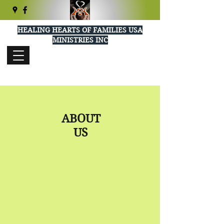
HEALING HEARTS OF FAMILIES USA
MINISTRIES INC
healingheartsusa@gmail.com
(404) 289-5277
ABOUT
US