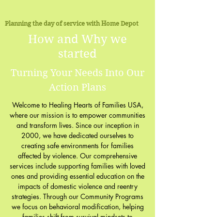
Planning the day of service with Home Depot
How and Why we
started
Turning Your Needs Into Our
Action Plans
Welcome to Healing Hearts of Families USA,
where our mission is to empower communities
and transform lives. Since our inception in
2000, we have dedicated ourselves to
creating safe environments for families
affected by violence. Our comprehensive
services include supporting families with loved
ones and providing essential education on the
impacts of domestic violence and reentry
strategies. Through our Community Programs
we focus on behavioral modification, helping
families shift from survival mindsets to